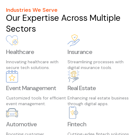
Industries We Serve
Our Expertise Across Multiple
Sectors
Healthcare
Insurance
Innovating healthcare with
Streamlining processes with
secure tech solutions.
digital insurance tools.
Event Management
Real Estate
Customized tools for efficient
Enhancing real estate business
event management.
through digital apps.
Automotive
Fintech
Boosting customer
Cutting-edge fintech solutions