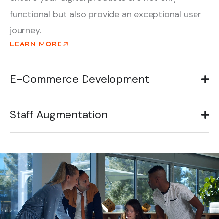
functional but also provide an exceptional user
journey.
LEARN MORE
E-Commerce Development
Staff Augmentation