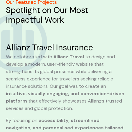
Our Featured Projects
Spotlight on Our Most
Impactful Work
Allianz Travel Insurance
We collaborated with
Allianz Travel
to design and
develop a modern, user-friendly website that
strengthens its global presence while delivering a
seamless experience for travellers seeking reliable
insurance solutions. Our goal was to create an
intuitive, visually engaging, and conversion-driven
platform
that effectively showcases Allianz’s trusted
services and global protection.
By focusing on
accessibility, streamlined
navigation, and personalised experiences tailored