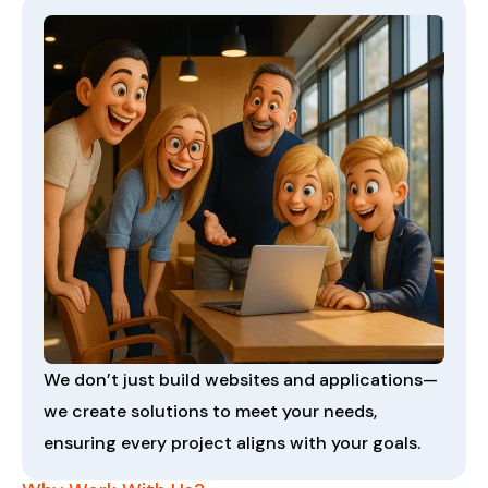
We don’t just build websites and applications—
we create solutions to meet your needs,
ensuring every project aligns with your goals.