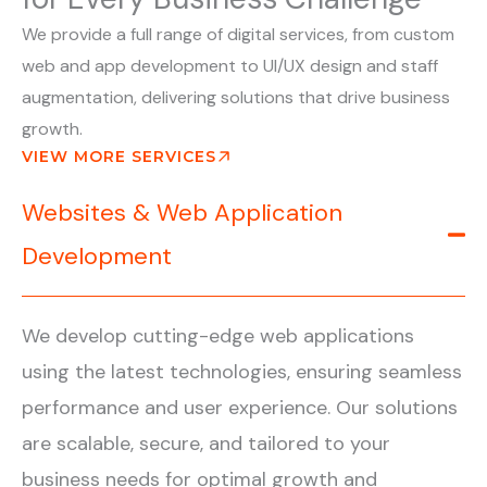
We provide a full range of digital services, from custom
web and app development to UI/UX design and staff
augmentation, delivering solutions that drive business
growth.
VIEW MORE SERVICES
Websites & Web Application
Development
We develop cutting-edge web applications
using the latest technologies, ensuring seamless
performance and user experience. Our solutions
are scalable, secure, and tailored to your
business needs for optimal growth and