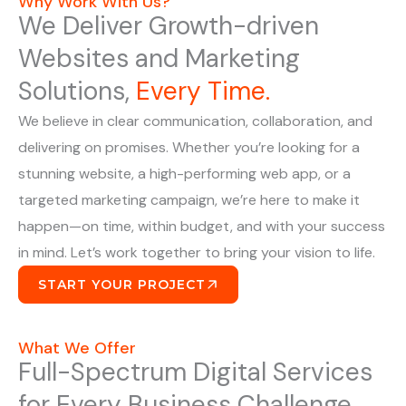
Why Work With Us?
We Deliver Growth-driven
Websites and Marketing
Solutions,
Every Time.
We believe in clear communication, collaboration, and
delivering on promises. Whether you’re looking for a
stunning website, a high-performing web app, or a
targeted marketing campaign, we’re here to make it
happen—on time, within budget, and with your success
in mind. Let’s work together to bring your vision to life.
START YOUR PROJECT
What We Offer
Full-Spectrum Digital Services
for Every Business Challenge