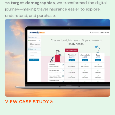
to target demographics
, we transformed the digital
journey—making travel insurance easier to explore,
understand, and purchase.
VIEW CASE STUDY