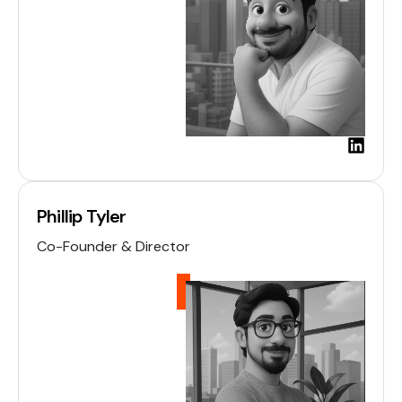
L
i
n
k
Phillip Tyler
e
d
Co-Founder & Director
i
n