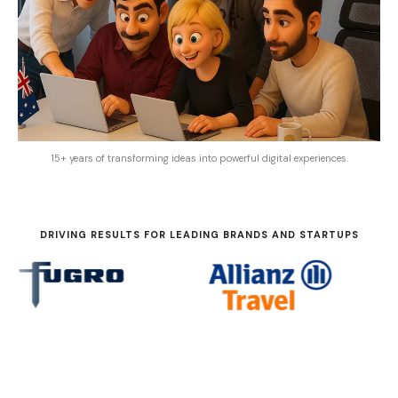
15+ years of transforming ideas into powerful digital experiences.
DRIVING RESULTS FOR LEADING BRANDS AND STARTUPS