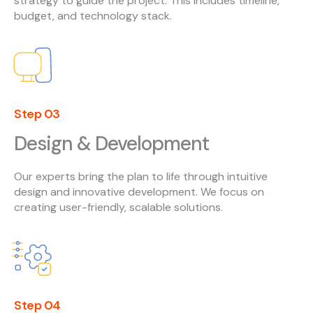
strategy to guide the project. This includes timeline,
budget, and technology stack.
Step 03
Design & Development
Our experts bring the plan to life through intuitive
design and innovative development. We focus on
creating user-friendly, scalable solutions.
Step 04