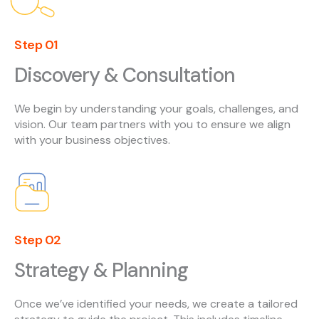
Step 01
Discovery & Consultation
We begin by understanding your goals, challenges, and
vision. Our team partners with you to ensure we align
with your business objectives.
Step 02
Strategy & Planning
Once we’ve identified your needs, we create a tailored