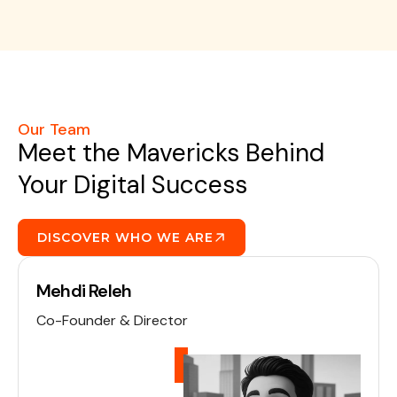
Our Team
Meet the Mavericks Behind
Your Digital Success
DISCOVER WHO WE ARE
Mehdi Releh
Co-Founder & Director