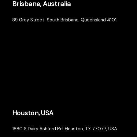
Brisbane, Australia
89 Grey Street, South Brisbane, Queensland 4101
Houston, USA
1880 S Dairy Ashford Rd, Houston, TX 77077, USA