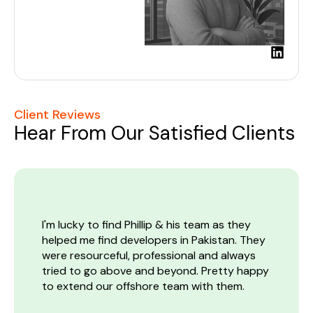
L
i
n
k
e
Client Reviews
d
Hear From Our Satisfied Clients
i
n
I'm lucky to find Phillip & his team as they
I
s
helped me find developers in Pakistan. They
a
were resourceful, professional and always
p
m
tried to go above and beyond. Pretty happy
a
to extend our offshore team with them.
c
g
e