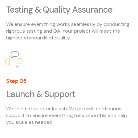
Testing & Quality Assurance
We ensure everything works seamlessly by conducting
rigorous testing and QA. Your project will meet the
highest standards of quality.
Step 05
Launch & Support
We don’t stop after launch. We provide continuous
support to ensure everything runs smoothly and help
you scale as needed.