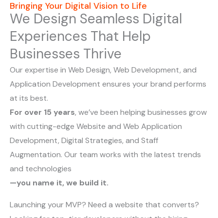
Bringing Your Digital Vision to Life
We Design Seamless Digital
Experiences That Help
Businesses Thrive
Our expertise in Web Design, Web Development, and
Application Development ensures your brand performs
at its best.
For over 15 years
, we’ve been helping businesses grow
with cutting-edge Website and Web Application
Development, Digital Strategies, and Staff
Augmentation. Our team works with the latest trends
and technologies
—you name it, we build it.
Launching your MVP? Need a website that converts?