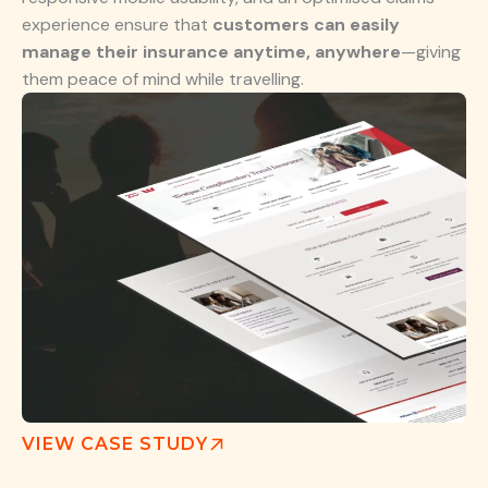
experience ensure that
customers can easily
manage their insurance anytime, anywhere
—giving
them peace of mind while travelling.
VIEW CASE STUDY