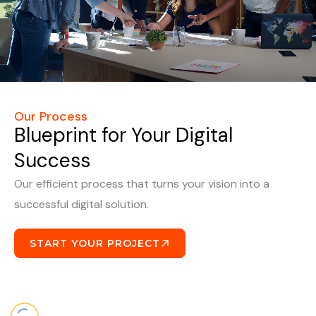
Our Process
Blueprint for Your Digital
Success
Our efficient process that turns your vision into a
successful digital solution.
START YOUR PROJECT