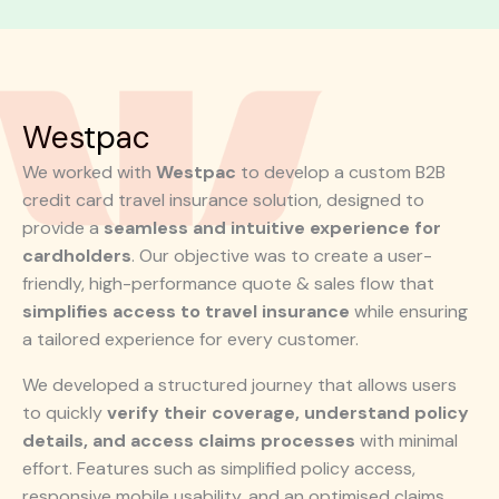
Westpac
We worked with
Westpac
to develop a custom B2B
credit card travel insurance solution, designed to
provide a
seamless and intuitive experience for
cardholders
. Our objective was to create a user-
friendly, high-performance quote & sales flow that
simplifies access to travel insurance
while ensuring
a tailored experience for every customer.
We developed a structured journey that allows users
to quickly
verify their coverage, understand policy
details, and access claims processes
with minimal
effort. Features such as simplified policy access,
responsive mobile usability, and an optimised claims