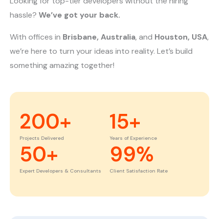
Looking for top-tier developers without the hiring
hassle?
We’ve got your back.
With offices in
Brisbane, Australia
, and
Houston, USA
,
we’re here to turn your ideas into reality. Let’s build
something amazing together!
200
+
15
+
Projects Delivered
Years of Experience
50
+
99
%
Expert Developers & Consultants
Client Satisfaction Rate