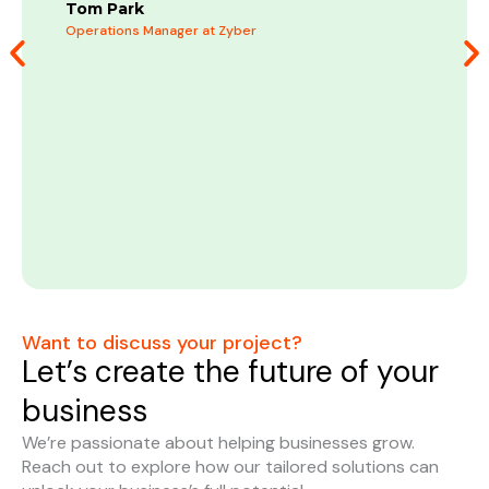
m
Tom Park
b
Operations Manager at Zyber
C
M
Want to discuss your project?
Let’s create the future of your
business
We’re passionate about helping businesses grow.
Reach out to explore how our tailored solutions can