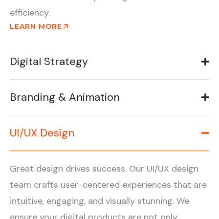
efficiency.
LEARN MORE
Digital Strategy
Branding & Animation
UI/UX Design
Great design drives success. Our UI/UX design
team crafts user-centered experiences that are
intuitive, engaging, and visually stunning. We
ensure your digital products are not only