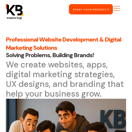
Skip
START YOUR PROJECT
to
content
Professional Website Development & Digital
Marketing Solutions
Solving Problems, Building Brands!
We create websites, apps,
digital marketing strategies,
UX designs, and branding that
help your business grow.