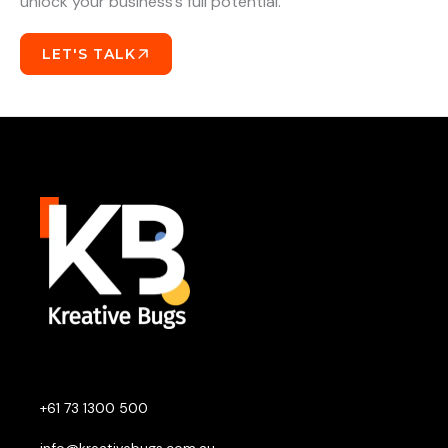
unlock your business’s full potential.
LET'S TALK
+61 73 1300 500