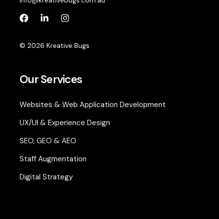
info@kreativebugs.com.au
© 2026 Kreative Bugs
Our Services
Websites & Web Application Development
UX/UI & Experience Design
SEO, GEO & AEO
Staff Augmentation
Digital Strategy