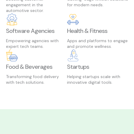
engagement in the
for modern needs.
automotive sector.
Software Agencies
Health & Fitness
Empowering agencies with
Apps and platforms to engage
expert tech teams.
and promote wellness.
Food & Beverages
Startups
Transforming food delivery
Helping startups scale with
with tech solutions.
innovative digital tools.